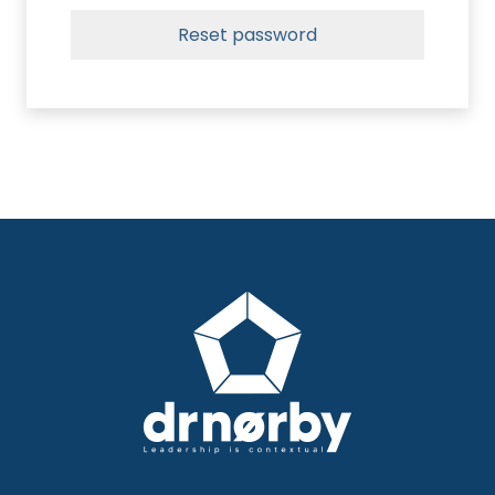
Reset password