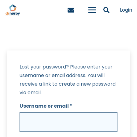
Login
Lost your password? Please enter your
username or email address. You will
receive a link to create a new password
via email.
Required
Username or email
*