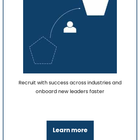
Recruit with success across industries and
onboard new leaders faster
Learn more