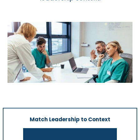
Match Leadership to Context