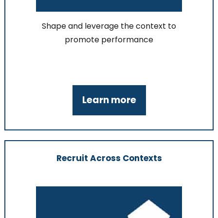
Shape and leverage the context to
promote performance
Learn more
Recruit Across Contexts