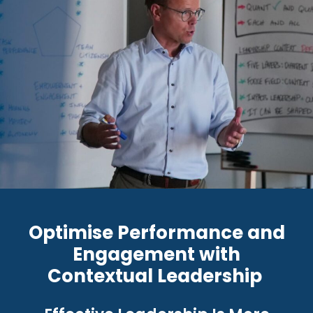
Optimise Performance and
Engagement with
Contextual Leadership