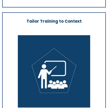
Tailor Training to Context