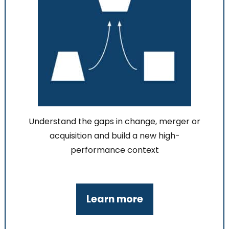
Understand the gaps in change, merger or
acquisition and build a new high-
performance context
Learn more