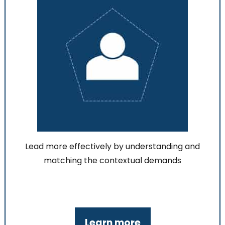
Lead more effectively by understanding and
matching the contextual demands
Learn more