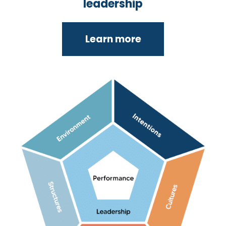
leadership
Learn more