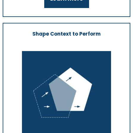
Shape Context to Perform