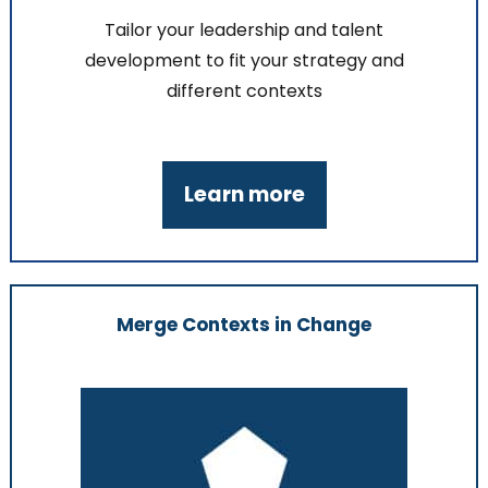
Tailor your leadership and talent
development to fit your strategy and
different contexts
Learn more
Merge Contexts in Change