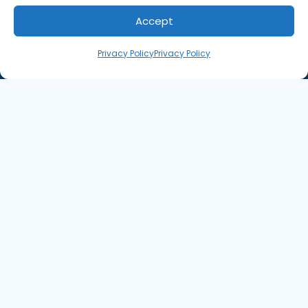
Accept
Privacy Policy
Privacy Policy