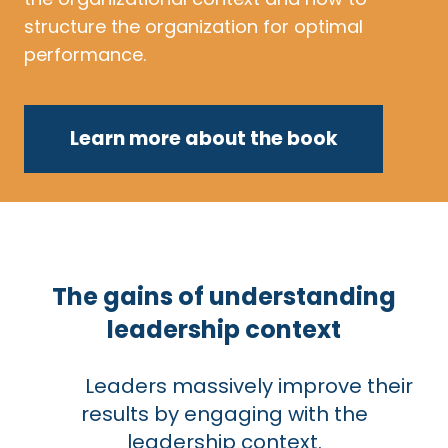
structure the organization for optimal
performance.
Learn more about the book
The gains of understanding
leadership context
Leaders massively improve their
results by engaging with the
leadership context.