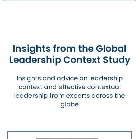
Insights from the Global
Leadership Context Study
Insights and advice on leadership
context and effective contextual
leadership from experts across the
globe