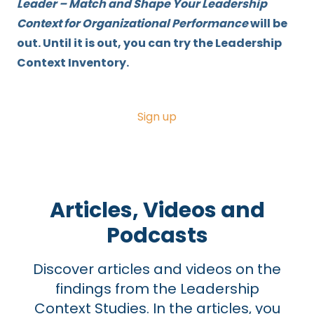
Leader – Match and Shape Your Leadership
Context for Organizational Performance
will be
out. Until it is out, you can try the Leadership
Context Inventory.
Sign up
Articles, Videos and
Podcasts
Discover
articles and videos on the
findings from the Leadership
Context Studies. In the articles, you