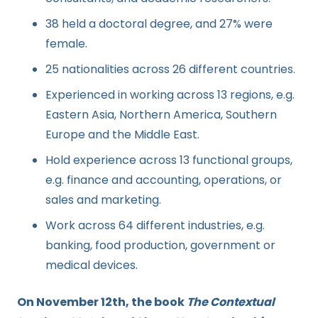
38 held a doctoral degree, and 27% were
female.
25 nationalities ‌across 26 different countries.
Experienced in working across 13 regions, e.g.
Eastern Asia, Northern America, Southern
Europe and the Middle East.
Hold experience across 13 functional groups,
e.g. finance and accounting, operations, or
sales and marketing.
Work across 64 different industries, e.g.
banking, food production, government or
medical devices.
On November 12th, the book
The Contextual