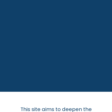
This site aims to deepen the