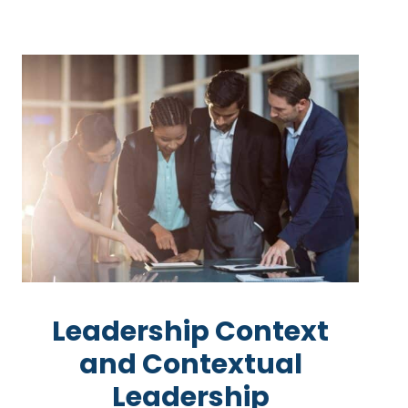
Leadership Context
and Contextual
Leadership