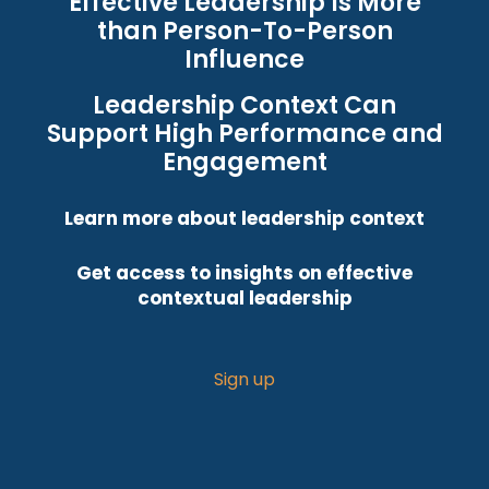
Effective Leadership Is More
than Person-To-Person
Influence
Leadership Context Can
Support High Performance and
Engagement
Learn more about leadership context
Get access to insights on effective
contextual leadership
Sign up