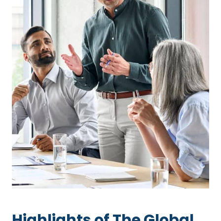
Highlights of The Global