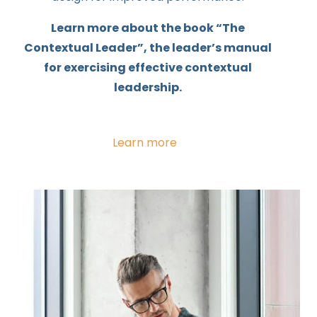
Learn more about the book “The
Contextual Leader”, the leader’s manual
for exercising effective contextual
leadership.
Learn more