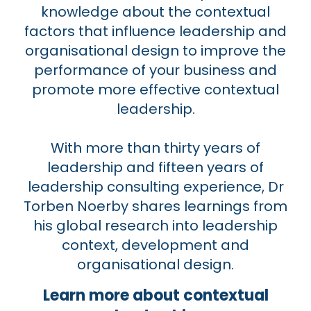
knowledge about the contextual
factors that influence leadership and
organisational design to improve the
performance of your business and
promote more effective contextual
leadership.
With more than thirty years of
leadership and fifteen years of
leadership consulting experience, Dr
Torben Noerby shares learnings from
his global research into leadership
context, development and
organisational design.
Learn more about contextual