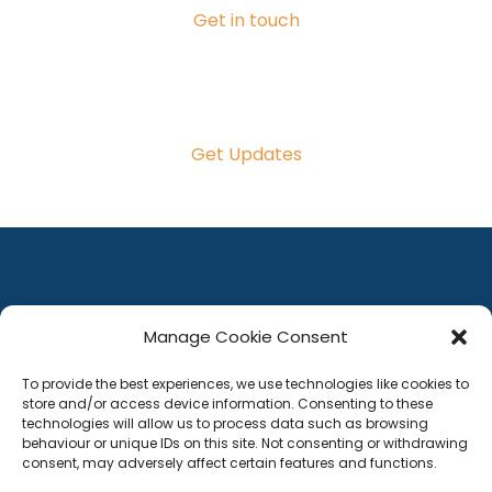
Get in touch
Get Updates
Manage Cookie Consent
To provide the best experiences, we use technologies like cookies to
store and/or access device information. Consenting to these
technologies will allow us to process data such as browsing
behaviour or unique IDs on this site. Not consenting or withdrawing
consent, may adversely affect certain features and functions.