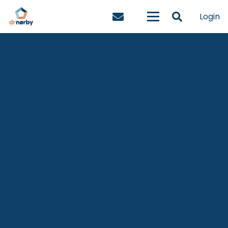
Login