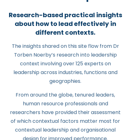
Research-based practical insights
about how to lead effectively in
different contexts.
The insights shared on this site flow from Dr
Torben Noerby’s research into leadership
context involving over 125 experts on
leadership across industries, functions and
geographies.
From around the globe, tenured leaders,
human resource professionals and
researchers have provided their assessment
of which contextual factors matter most for
contextual leadership and organisational
design for improved performance.