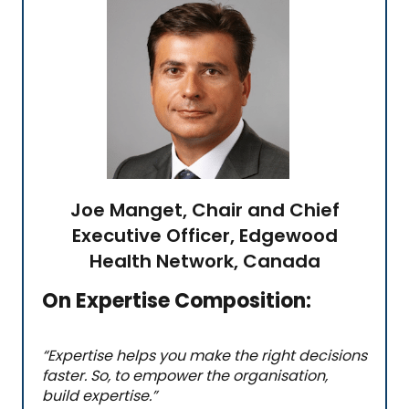
Joe Manget, Chair and Chief
Executive Officer, Edgewood
Health Network, Canada
On Expertise Composition:
“Expertise helps you make the right decisions
faster. So, to empower the organisation,
build expertise.
”