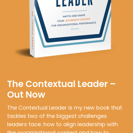
The Contextual Leader –
Out Now
The Contextual Leader is my new book that
tackles two of the biggest challenges
leaders face: how to align leadership with
the organizational context and how to