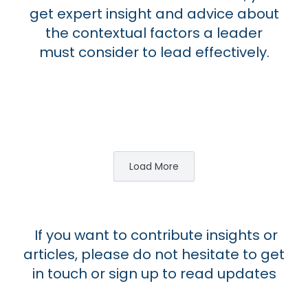
get expert insight and advice about
the contextual factors a leader
must consider to lead effectively.
Load More
If you want to contribute insights or
articles, please do not hesitate to get
in touch or sign up to read updates