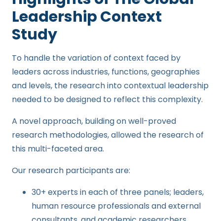
Leadership Context
Study
To handle the variation of context faced by
leaders across industries, functions, geographies
and levels, the research
into contextual leadership
needed to be designed to reflect this complexity.
A novel approach, building on well-proved
research methodologies, allowed the research of
this multi-faceted area
.
Our research participants are:
30+ experts in each of three panels; leaders,
human resource professionals and external
consultants, and academic researchers.