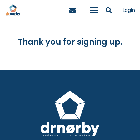
Login
Thank you for signing up.