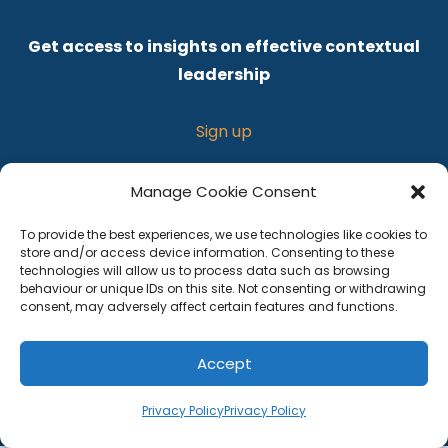
Get access to insights on effective contextual
leadership
Sign up
Manage Cookie Consent
To provide the best experiences, we use technologies like cookies to
store and/or access device information. Consenting to these
technologies will allow us to process data such as browsing
behaviour or unique IDs on this site. Not consenting or withdrawing
consent, may adversely affect certain features and functions.
Privacy policy
Accept
Terms and Conditions
Privacy Policy
Privacy Policy
© 2026